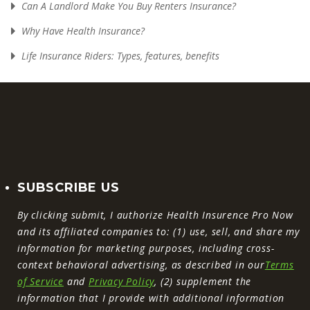
Can A Landlord Make You Buy Renters Insurance?
Why Have Health Insurance?
Life Insurance Riders: Types, features, benefits
SUBSCRIBE US
By clicking submit, I authorize Health Insurence Pro Now
and its affiliated companies to: (1) use, sell, and share my
information for marketing purposes, including cross-
context behavioral advertising, as described in our
Terms
of Service
and
Privacy Policy
, (2) supplement the
information that I provide with additional information