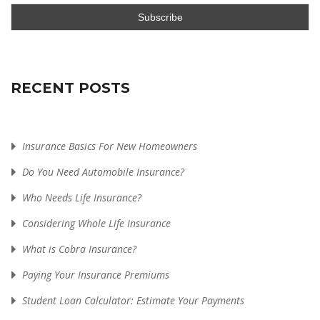
RECENT POSTS
Insurance Basics For New Homeowners
Do You Need Automobile Insurance?
Who Needs Life Insurance?
Considering Whole Life Insurance
What is Cobra Insurance?
Paying Your Insurance Premiums
Student Loan Calculator: Estimate Your Payments