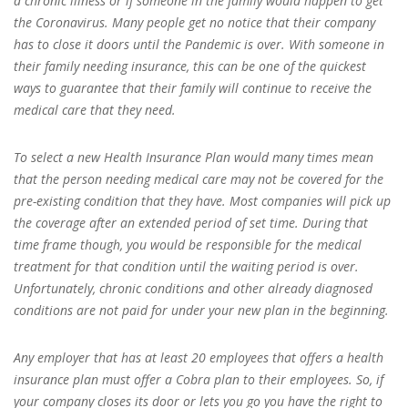
a chronic illness or if someone in the family would happen to get
the Coronavirus. Many people get no notice that their company
has to close it doors until the Pandemic is over. With someone in
their family needing insurance, this can be one of the quickest
ways to guarantee that their family will continue to receive the
medical care that they need.
To select a new Health Insurance Plan would many times mean
that the person needing medical care may not be covered for the
pre-existing condition that they have. Most companies will pick up
the coverage after an extended period of set time. During that
time frame though, you would be responsible for the medical
treatment for that condition until the waiting period is over.
Unfortunately, chronic conditions and other already diagnosed
conditions are not paid for under your new plan in the beginning.
Any employer that has at least 20 employees that offers a health
insurance plan must offer a Cobra plan to their employees. So, if
your company closes its door or lets you go you have the right to