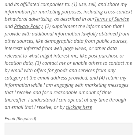
and its affiliated companies to: (1) use, sell, and share my
information for marketing purposes, including cross-context
behavioral advertising, as described in our
Terms of Service
and
Privacy Policy
, (2) supplement the information that I
provide with additional information lawfully obtained from
other sources, like demographic data from public sources,
interests inferred from web page views, or other data
relevant to what might interest me, like past purchase or
location data, (3) contact me or enable others to contact me
by email with offers for goods and services from any
category at the email address provided, and (4) retain my
information while I am engaging with marketing messages
that I receive and for a reasonable amount of time
thereafter. I understand I can opt out at any time through
an email that I receive, or by
clicking here
Email (Required)