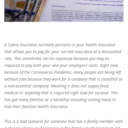
A Cobra Insurance normally pertains to your health insurance
that allows you to pay for your current insurance at a discounted
rate. This sometimes can be expensive because you may be
required to pay both your and your employers’ costs. Right now,
because of the Coronavirus Pandemic, many people are being left
without jobs because they work for a company that is classified as
a non-essential company. Meaning it does not supply food,
medical or anything that is required right now for survival. This
has put many families at a hardship including costing many to
lose their families health insurance.
This is a bad scenario for someone that has a family member with