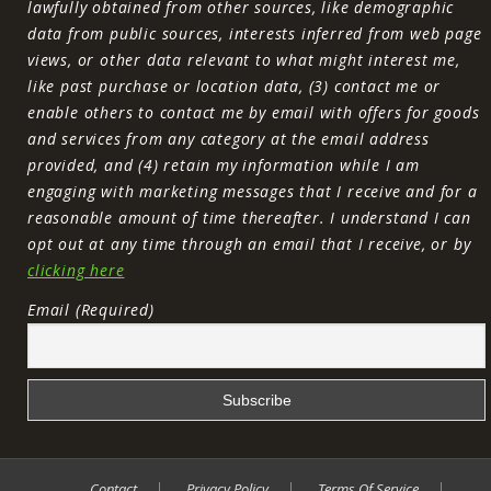
lawfully obtained from other sources, like demographic
data from public sources, interests inferred from web page
views, or other data relevant to what might interest me,
like past purchase or location data, (3) contact me or
enable others to contact me by email with offers for goods
and services from any category at the email address
provided, and (4) retain my information while I am
engaging with marketing messages that I receive and for a
reasonable amount of time thereafter. I understand I can
opt out at any time through an email that I receive, or by
clicking here
Email (Required)
Contact
Privacy Policy
Terms Of Service