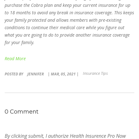
purchase the Cobra plan and keep your current insurance for up
to 18 months to avoid any break in insurance coverage. This keeps
your family protected and allows members with pre-existing
conditions to continue their medical care while you figure out
what you are going to do to provide another insurance coverage
for your family.
Read More
Insurance Tips
POSTED BY
JENNIFER
| MAR, 05, 2021 |
0 Comment
By clicking submit, I authorize Health Insurence Pro Now