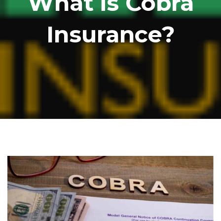
What is Cobra
Insurance?