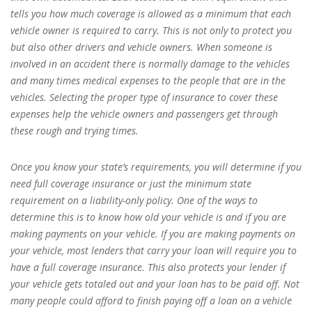
tells you how much coverage is allowed as a minimum that each
vehicle owner is required to carry. This is not only to protect you
but also other drivers and vehicle owners. When someone is
involved in an accident there is normally damage to the vehicles
and many times medical expenses to the people that are in the
vehicles. Selecting the proper type of insurance to cover these
expenses help the vehicle owners and passengers get through
these rough and trying times.
Once you know your state’s requirements, you will determine if you
need full coverage insurance or just the minimum state
requirement on a liability-only policy. One of the ways to
determine this is to know how old your vehicle is and if you are
making payments on your vehicle. If you are making payments on
your vehicle, most lenders that carry your loan will require you to
have a full coverage insurance. This also protects your lender if
your vehicle gets totaled out and your loan has to be paid off. Not
many people could afford to finish paying off a loan on a vehicle