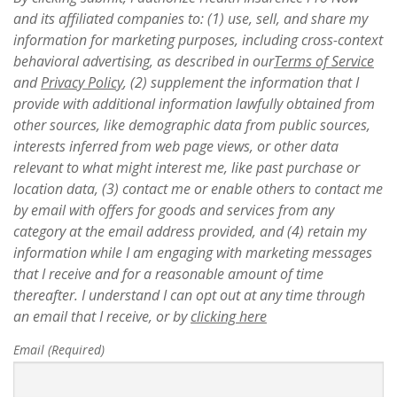
and its affiliated companies to: (1) use, sell, and share my
information for marketing purposes, including cross-context
behavioral advertising, as described in our
Terms of Service
and
Privacy Policy
, (2) supplement the information that I
provide with additional information lawfully obtained from
other sources, like demographic data from public sources,
interests inferred from web page views, or other data
relevant to what might interest me, like past purchase or
location data, (3) contact me or enable others to contact me
by email with offers for goods and services from any
category at the email address provided, and (4) retain my
information while I am engaging with marketing messages
that I receive and for a reasonable amount of time
thereafter. I understand I can opt out at any time through
an email that I receive, or by
clicking here
Email (Required)