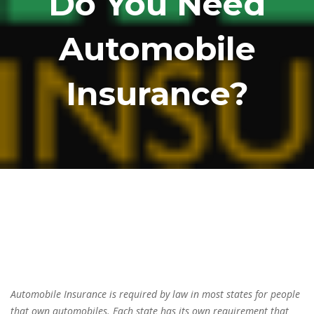
Do You Need
Automobile
Insurance?
Automobile Insurance is required by law in most states for people
that own automobiles. Each state has its own requirement that