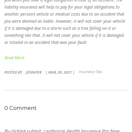
liability insurance will help to pay for your legal obligations to
another person’s vehicle or medical costs due to an accident that
you were deemed as liable. However, it will not cover your vehicle
if it is damaged due to a storm such as a tree falling on it or
something like that. It will not cover your vehicle if it is damaged
or totaled in an accident that was your fault.
Read More
Insurance Tips
POSTED BY
JENNIFER
| MAR, 05, 2021 |
0 Comment
By clicking submit, I authorize Health Insurence Pro Now