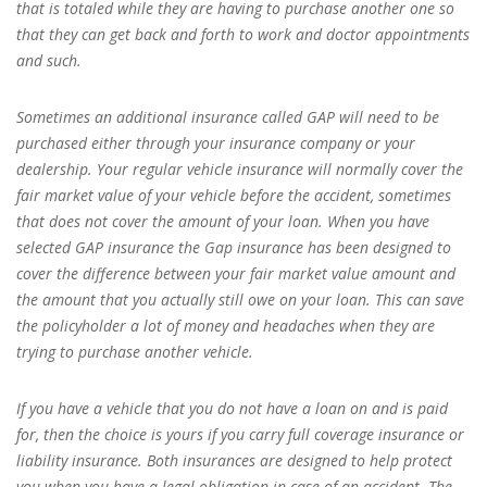
that is totaled while they are having to purchase another one so
that they can get back and forth to work and doctor appointments
and such.
Sometimes an additional insurance called GAP will need to be
purchased either through your insurance company or your
dealership. Your regular vehicle insurance will normally cover the
fair market value of your vehicle before the accident, sometimes
that does not cover the amount of your loan. When you have
selected GAP insurance the Gap insurance has been designed to
cover the difference between your fair market value amount and
the amount that you actually still owe on your loan. This can save
the policyholder a lot of money and headaches when they are
trying to purchase another vehicle.
If you have a vehicle that you do not have a loan on and is paid
for, then the choice is yours if you carry full coverage insurance or
liability insurance. Both insurances are designed to help protect
you when you have a legal obligation in case of an accident. The