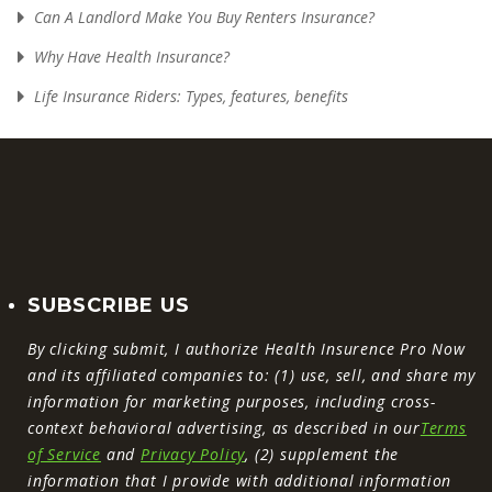
Can A Landlord Make You Buy Renters Insurance?
Why Have Health Insurance?
Life Insurance Riders: Types, features, benefits
SUBSCRIBE US
By clicking submit, I authorize Health Insurence Pro Now
and its affiliated companies to: (1) use, sell, and share my
information for marketing purposes, including cross-
context behavioral advertising, as described in our
Terms
of Service
and
Privacy Policy
, (2) supplement the
information that I provide with additional information