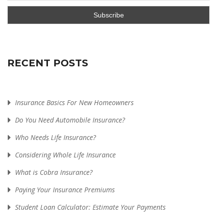
RECENT POSTS
Insurance Basics For New Homeowners
Do You Need Automobile Insurance?
Who Needs Life Insurance?
Considering Whole Life Insurance
What is Cobra Insurance?
Paying Your Insurance Premiums
Student Loan Calculator: Estimate Your Payments