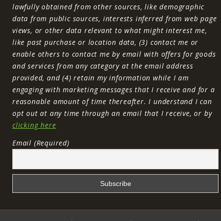
lawfully obtained from other sources, like demographic
data from public sources, interests inferred from web page
views, or other data relevant to what might interest me,
like past purchase or location data, (3) contact me or
enable others to contact me by email with offers for goods
and services from any category at the email address
provided, and (4) retain my information while I am
engaging with marketing messages that I receive and for a
reasonable amount of time thereafter. I understand I can
opt out at any time through an email that I receive, or by
clicking here
Email (Required)