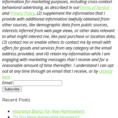
information for marketing purposes, including cross-context
behavioral advertising, as described in our
Terms of Service
and
Privacy Policy
, (2) supplement the information that I
provide with additional information lawfully obtained from
other sources, like demographic data from public sources,
interests inferred from web page views, or other data relevant
to what might interest me, like past purchase or location data,
(3) contact me or enable others to contact me by email with
offers for goods and services from any category at the email
address provided, and (4) retain my information while I am
engaging with marketing messages that I receive and for a
reasonable amount of time thereafter. I understand I can opt
out at any time through an email that I receive, or by
clicking
here
Email
Recent Posts
Insurance Basics For New Homeowners
Do You Need Automobile Insurance?