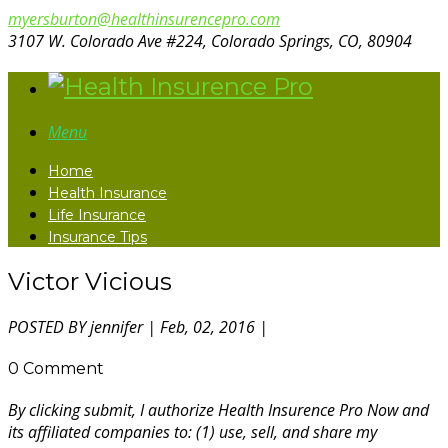
myersburton@healthinsurencepro.com
3107 W. Colorado Ave #224, Colorado Springs, CO, 80904
Menu
Home
Health Insurance
Life Insurance
Insurance Tips
Victor Vicious
POSTED BY
jennifer
| Feb, 02, 2016 |
0 Comment
By clicking submit, I authorize Health Insurence Pro Now and
its affiliated companies to: (1) use, sell, and share my