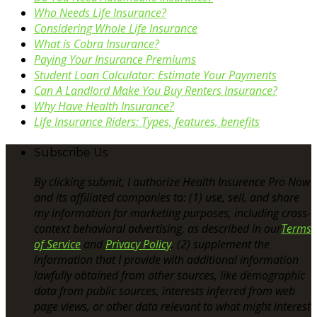
Who Needs Life Insurance?
Considering Whole Life Insurance
What is Cobra Insurance?
Paying Your Insurance Premiums
Student Loan Calculator: Estimate Your Payments
Can A Landlord Make You Buy Renters Insurance?
Why Have Health Insurance?
Life Insurance Riders: Types, features, benefits
Subscribe Us
By clicking submit, I authorize Health Insurence Pro Now
and its affiliated companies to: (1) use, sell, and share
my information for marketing purposes, including cross-
context behavioral advertising, as described in our
Terms
of Service
and
Privacy Policy
, (2) supplement the
information that I provide with additional information
lawfully obtained from other sources, like demographic
data from public sources, interests inferred from web
page views, or other data relevant to what might interest