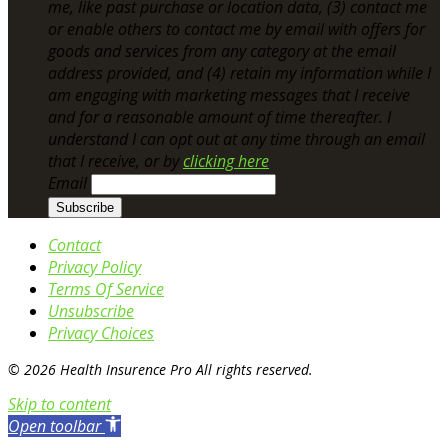
me, like past purchase or location data, (3) contact me
or enable others to contact me by email with offers for
goods and services from any category at the email
address provided, and (4) retain my information while I
am engaging with marketing messages that I receive
and for a reasonable amount of time thereafter. I
understand I can opt out at any time through an email
that I receive, or by
clicking here
Email
Contact
Privacy Policy
Terms Of Service
Unsubscribe
Privacy Choices
© 2026 Health Insurence Pro All rights reserved.
Skip to content
Open toolbar